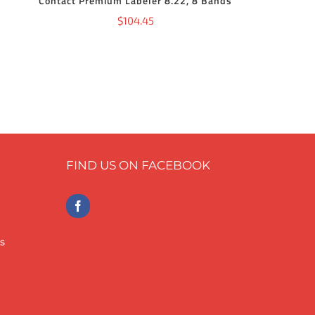
Contact Premium Labeler 8.22, 8 Bands
$
104.45
FIND US ON FACEBOOK
s