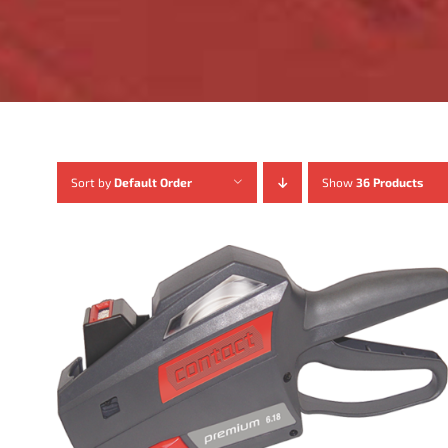
Sort by
Default Order
Show
36 Products
ADD TO CART
/
DETAILS