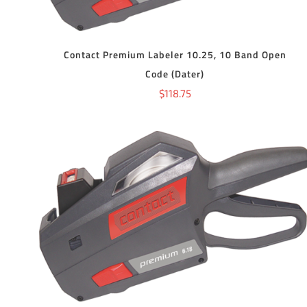
Contact Premium Labeler 10.25, 10 Band Open
Code (Dater)
$
118.75
ADD TO CART
/
DETAILS