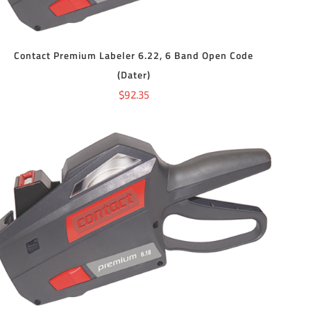
Contact Premium Labeler 6.22, 6 Band Open Code
(Dater)
$
92.35
ADD TO CART
/
DETAILS