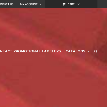
CART
ONTACT US
MY ACCOUNT
NTACT PROMOTIONAL LABELERS
CATALOGS