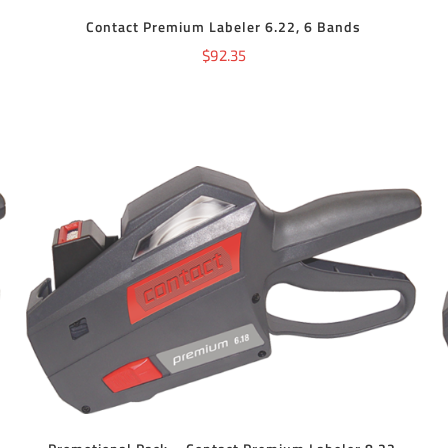
Contact Premium Labeler 6.22, 6 Bands
$
92.35
ADD TO CART
/
DETAILS