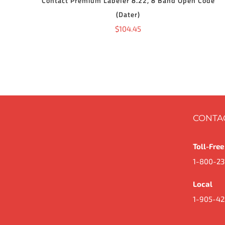
Contact Premium Labeler 8.22, 8 Band Open Code
(Dater)
$
104.45
CONTA
Toll-Free
1-800-23
Local
1-905-42