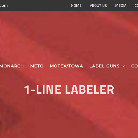
.com
HOME
ABOUT US
MEDIA
C
MONARCH
METO
MOTEX/TOWA
LABEL GUNS
CO
1-LINE LABELER