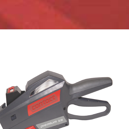
ADD TO CART
/
DETAILS