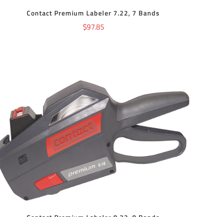
Contact Premium Labeler 7.22, 7 Bands
$
97.85
ADD TO CART
/
DETAILS