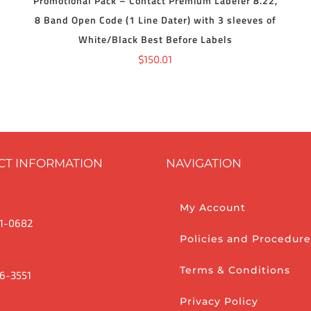
Promotional Pack – Contact Premium Labeler 8.22,
8 Band Open Code (1 Line Dater) with 3 sleeves of
White/Black Best Before Labels
$
150.01
CT INFORMATION
NAVIGATION
My Account
1-0682
Policies and Procedure
Terms & Conditions
6-3551
Privacy Policy