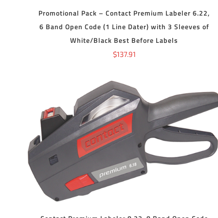
Promotional Pack – Contact Premium Labeler 6.22,
6 Band Open Code (1 Line Dater) with 3 Sleeves of
White/Black Best Before Labels
$
137.91
ADD TO CART
/
DETAILS