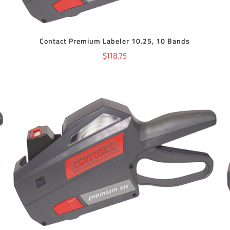
Contact Premium Labeler 10.25, 10 Bands
$
118.75
ADD TO CART
/
DETAILS