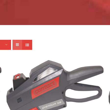
ADD TO CART
/
DETAILS