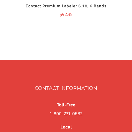
Contact Premium Labeler 6.18, 6 Bands
$
92.35
CONTACT INFORMATION
Toll-Free
1-800-231-0682
Local