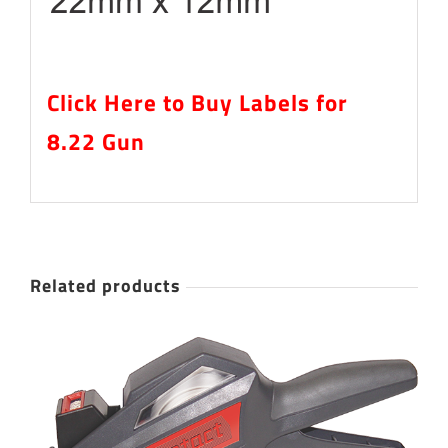
Click Here to Buy Labels for
8.22 Gun
Related products