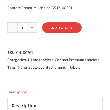
Contact Premium Labeler C2212-08001
ADD TO CART
Contact
Premium
Labeler
SKU:
CN-00761 -
8.22,
Categories:
1-Line Labelers
,
Contact Premium Labelers
8
Tags:
1-line labeler
,
contact premium labeler
Bands
quantity
Description
Description