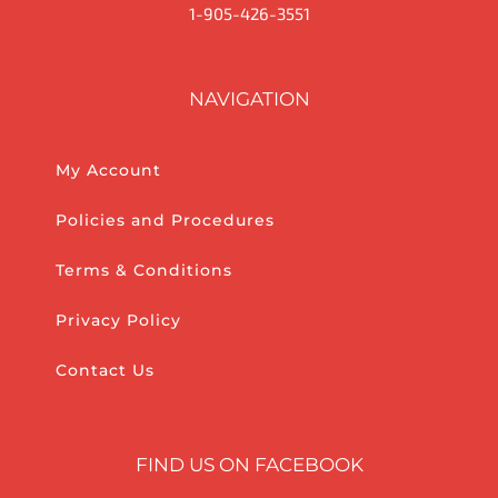
1-905-426-3551
NAVIGATION
My Account
Policies and Procedures
Terms & Conditions
Privacy Policy
Contact Us
FIND US ON FACEBOOK