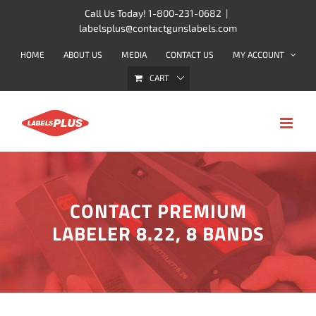
Skip
Call Us Today! 1-800-231-0682
|
labelsplus@contactgunslabels.com
to
content
HOME
ABOUT US
MEDIA
CONTACT US
MY ACCOUNT
CART
CONTACT PREMIUM
LABELER 8.22, 8 BANDS