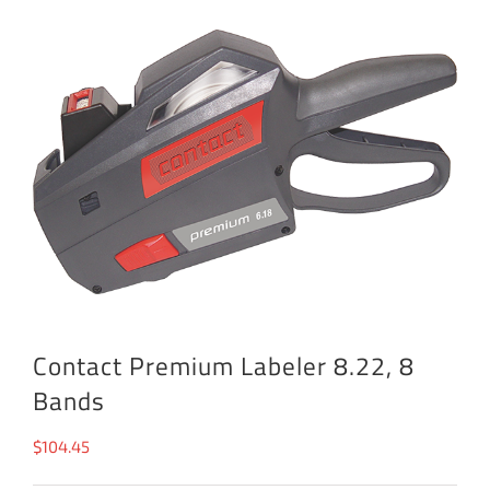
Contact Premium Labeler 8.22, 8
Bands
$
104.45