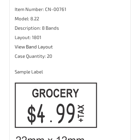
Item Number: CN-00761
Model: 8.22
Description: 8 Bands
Layout: 1801
View Band Layout
Case Quantity: 20
Sample Label