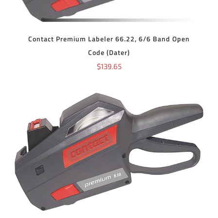
Contact Premium Labeler 66.22, 6/6 Band Open
Code (Dater)
$
139.65
ADD TO CART
/
DETAILS