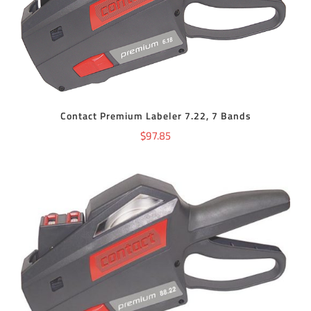
ADD TO CART
/
DETAILS
Contact Premium Labeler 7.22, 7 Bands
$
97.85
ADD TO CART
/
DETAILS