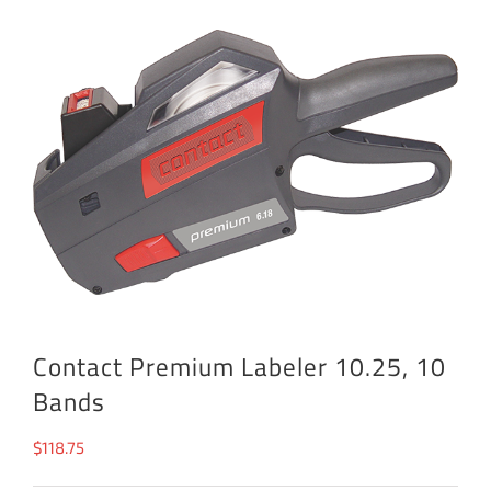
Contact Premium Labeler 10.25, 10
Bands
$
118.75