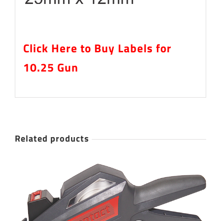
Click Here to Buy Labels for
10.25 Gun
Related products