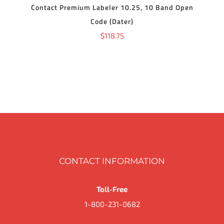
Contact Premium Labeler 10.25, 10 Band Open
Code (Dater)
$
118.75
CONTACT INFORMATION
Toll-Free
1-800-231-0682