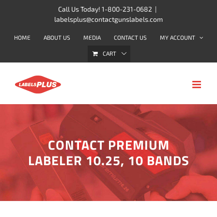
Skip
Call Us Today! 1-800-231-0682
|
labelsplus@contactgunslabels.com
to
content
HOME
ABOUT US
MEDIA
CONTACT US
MY ACCOUNT
CART
CONTACT PREMIUM
LABELER 10.25, 10 BANDS