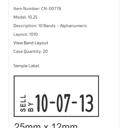
Item Number: CN-00778
Model: 10.25
Description: 10 Bands – Alphanumeric
Layout: 1010
View Band Layout
Case Quantity: 20
Sample Label