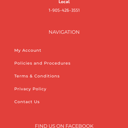
Local
1-905-426-3551
NAVIGATION
My Account
Policies and Procedures
Terms & Conditions
Privacy Policy
Contact Us
FIND US ON FACEBOOK