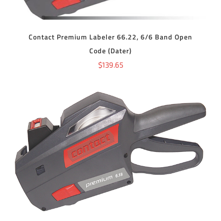
Contact Premium Labeler 66.22, 6/6 Band Open
Code (Dater)
$
139.65
ADD TO CART
/
DETAILS