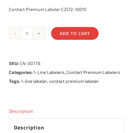
Contact Premium Labeler C2512-10010
ADD TO CART
Contact
Premium
Labeler
SKU:
CN-00778
10.25,
Categories:
1-Line Labelers
,
Contact Premium Labelers
10
Tags:
1-line labeler
,
contact premium labeler
Bands
quantity
Description
Description