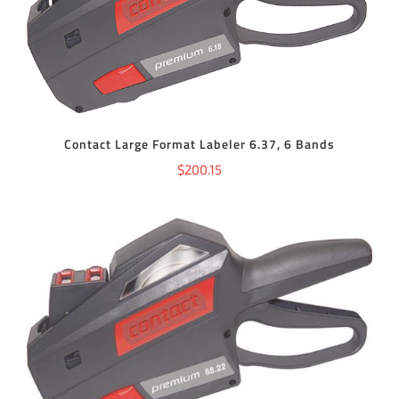
ADD TO CART
/
DETAILS
Contact Large Format Labeler 6.37, 6 Bands
$
200.15
ADD TO CART
/
DETAILS