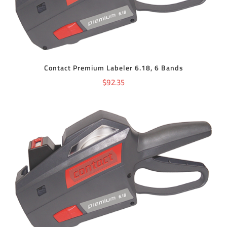
Contact Premium Labeler 6.18, 6 Bands
$
92.35
ADD TO CART
/
DETAILS