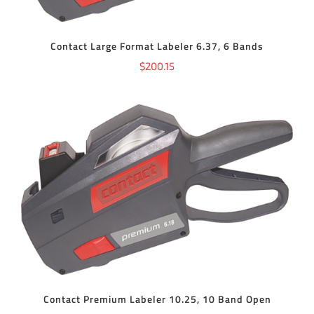
Contact Large Format Labeler 6.37, 6 Bands
$
200.15
ADD TO CART
/
DETAILS
Contact Premium Labeler 10.25, 10 Band Open