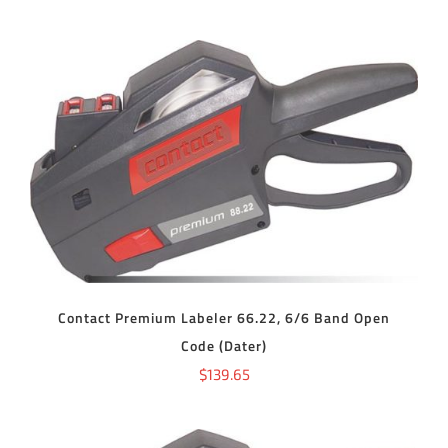
ADD TO CART
/
DETAILS
Contact Premium Labeler 66.22, 6/6 Band Open
Code (Dater)
$
139.65