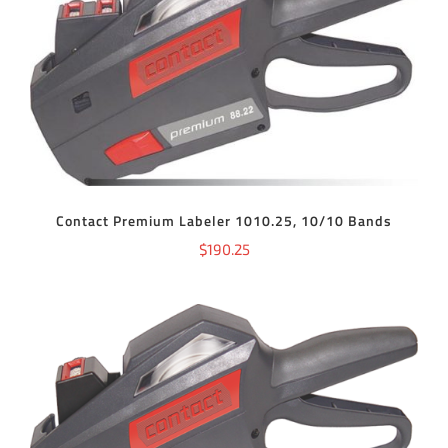
ADD TO CART
/
DETAILS
Contact Premium Labeler 1010.25, 10/10 Bands
$
190.25
ADD TO CART
/
DETAILS