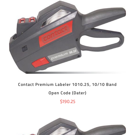
ADD TO CART
/
DETAILS
Contact Premium Labeler 1010.25, 10/10 Band
Open Code (Dater)
$
190.25