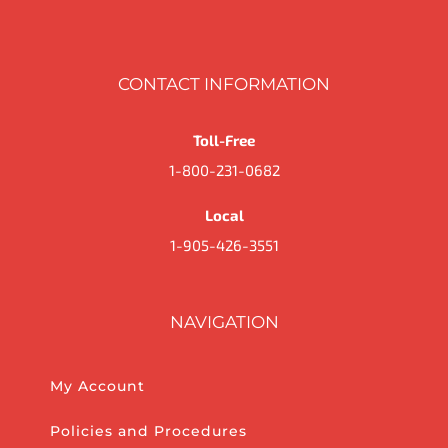
CONTACT INFORMATION
Toll-Free
1-800-231-0682
Local
1-905-426-3551
NAVIGATION
My Account
Policies and Procedures