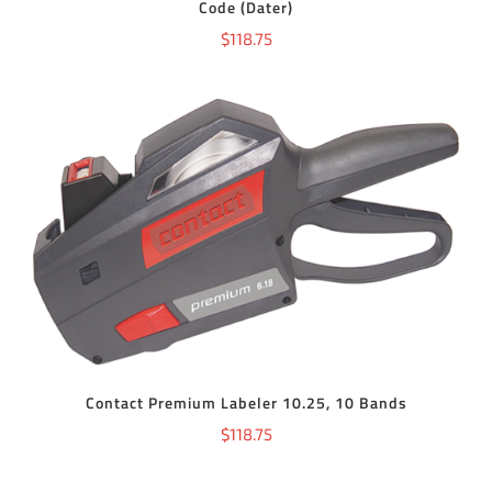
Code (Dater)
$
118.75
ADD TO CART
/
DETAILS
Contact Premium Labeler 10.25, 10 Bands
$
118.75