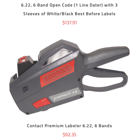
6.22, 6 Band Open Code (1 Line Dater) with 3
Sleeves of White/Black Best Before Labels
$
137.91
ADD TO CART
/
DETAILS
Contact Premium Labeler 6.22, 6 Bands
$
92.35