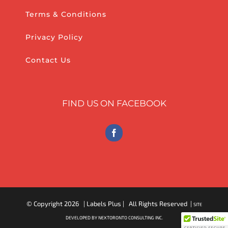
Terms & Conditions
Privacy Policy
Contact Us
FIND US ON FACEBOOK
© Copyright
2026 | Labels Plus | All Rights Reserved |
SITE
DEVELOPED BY NEXTORONTO CONSULTING INC.