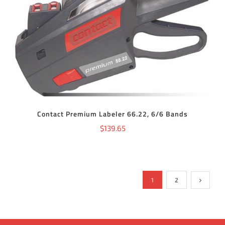
ADD TO CART
/
DETAILS
Contact Premium Labeler 66.22, 6/6 Bands
$
139.65
1
2