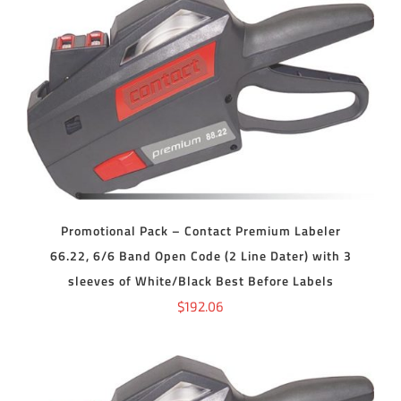
ADD TO CART
/
DETAILS
Promotional Pack – Contact Premium Labeler
66.22, 6/6 Band Open Code (2 Line Dater) with 3
sleeves of White/Black Best Before Labels
$
192.06