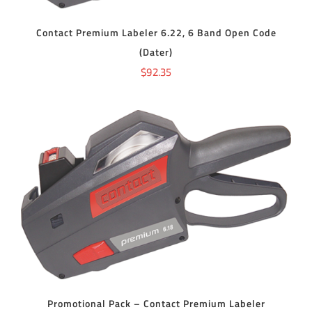
Contact Premium Labeler 6.22, 6 Band Open Code
(Dater)
$
92.35
ADD TO CART
/
DETAILS
Promotional Pack – Contact Premium Labeler