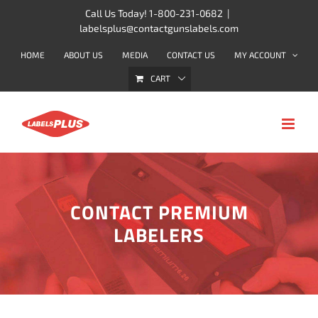
Skip
Call Us Today! 1-800-231-0682
|
labelsplus@contactgunslabels.com
to
content
HOME
ABOUT US
MEDIA
CONTACT US
MY ACCOUNT
CART
CONTACT PREMIUM
LABELERS