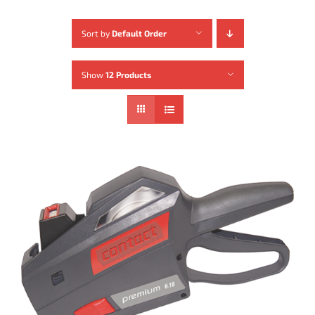
Sort by
Default Order
Show
12 Products
ADD TO CART
/
DETAILS