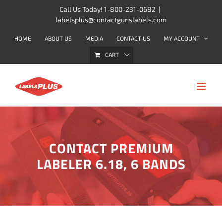
Skip
Call Us Today! 1-800-231-0682
|
labelsplus@contactgunslabels.com
to
content
HOME
ABOUT US
MEDIA
CONTACT US
MY ACCOUNT
CART
CONTACT PREMIUM
LABELER 6.18, 6 BANDS