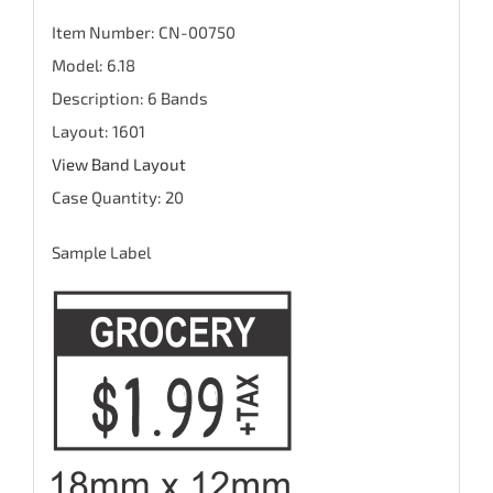
Item Number: CN-00750
Model: 6.18
Description: 6 Bands
Layout: 1601
View Band Layout
Case Quantity: 20
Sample Label