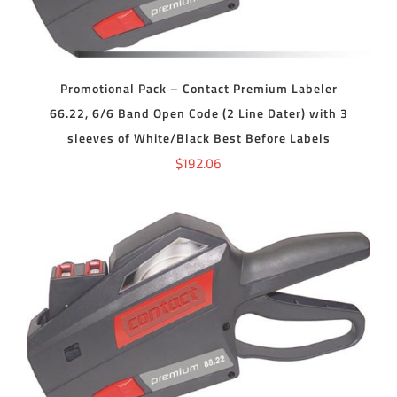
Promotional Pack – Contact Premium Labeler
66.22, 6/6 Band Open Code (2 Line Dater) with 3
sleeves of White/Black Best Before Labels
$
192.06
ADD TO CART
/
DETAILS