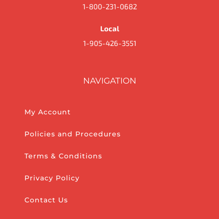
1-800-231-0682
Local
1-905-426-3551
NAVIGATION
My Account
Policies and Procedures
Terms & Conditions
Privacy Policy
Contact Us