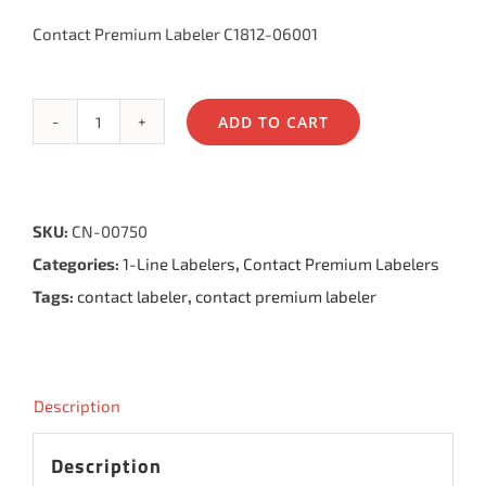
Contact Premium Labeler C1812-06001
ADD TO CART
Contact
Premium
Labeler
SKU:
CN-00750
6.18,
Categories:
1-Line Labelers
,
Contact Premium Labelers
6
Tags:
contact labeler
,
contact premium labeler
Bands
quantity
Description
Description