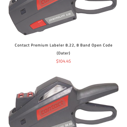
ADD TO CART
/
DETAILS
Contact Premium Labeler 8.22, 8 Band Open Code
(Dater)
$
104.45
ADD TO CART
/
DETAILS