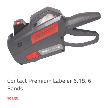
Contact Premium Labeler 6.18, 6
Bands
$
92.35