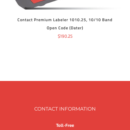
Contact Premium Labeler 1010.25, 10/10 Band
Open Code (Dater)
$
190.25
CONTACT INFORMATION
Toll-Free