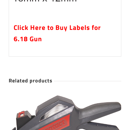
Click Here to Buy Labels for
6.18 Gun
Related products