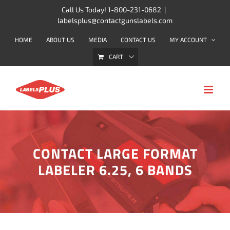
Skip
Call Us Today! 1-800-231-0682
|
labelsplus@contactgunslabels.com
to
content
HOME
ABOUT US
MEDIA
CONTACT US
MY ACCOUNT
CART
CONTACT LARGE FORMAT
LABELER 6.25, 6 BANDS