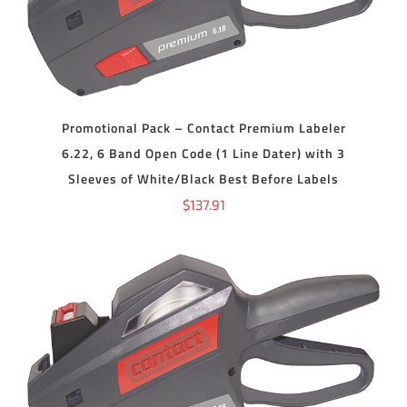
Promotional Pack – Contact Premium Labeler
6.22, 6 Band Open Code (1 Line Dater) with 3
Sleeves of White/Black Best Before Labels
$
137.91
ADD TO CART
/
DETAILS