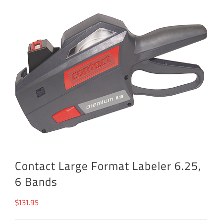
Contact Large Format Labeler 6.25,
6 Bands
$
131.95