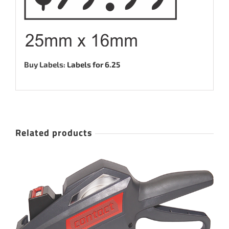
Buy Labels:
Labels for 6.25
Related products
ADD TO CART
/
DETAILS