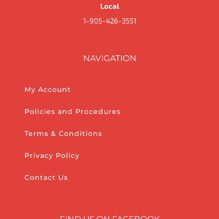
Local
1-905-426-3551
NAVIGATION
My Account
Policies and Procedures
Terms & Conditions
Privacy Policy
Contact Us