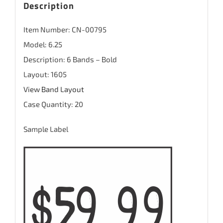
Description
Item Number: CN-00795
Model: 6.25
Description: 6 Bands – Bold
Layout: 1605
View Band Layout
Case Quantity: 20
Sample Label