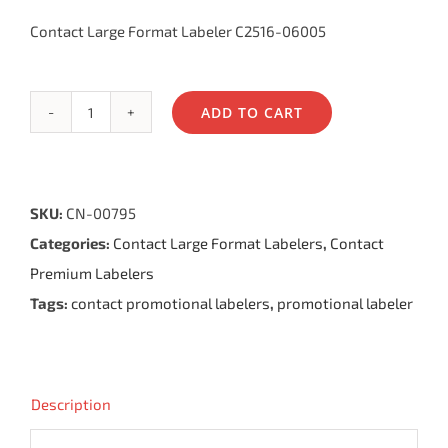
Contact Large Format Labeler C2516-06005
ADD TO CART
Contact
Large
Format
SKU:
CN-00795
Labeler
Categories:
Contact Large Format Labelers
,
Contact
6.25,
Premium Labelers
6
Tags:
contact promotional labelers
,
promotional labeler
Bands
quantity
Description