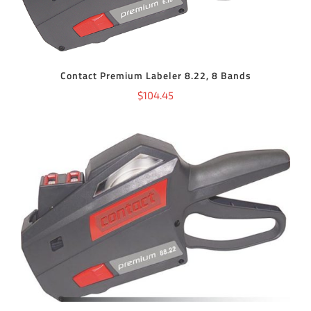
Contact Premium Labeler 8.22, 8 Bands
$
104.45
ADD TO CART
/
DETAILS