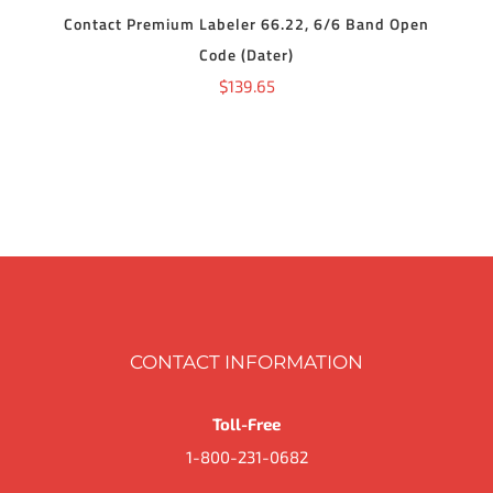
Contact Premium Labeler 66.22, 6/6 Band Open
Code (Dater)
$
139.65
CONTACT INFORMATION
Toll-Free
1-800-231-0682