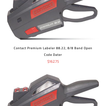
ADD TO CART
/
DETAILS
Contact Premium Labeler 88.22, 8/8 Band Open
Code Dater
$
162.75
ADD TO CART
/
DETAILS