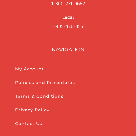
1-800-231-0682
Local
1-905-426-3551
NAVIGATION
My Account
Policies and Procedures
Terms & Conditions
Privacy Policy
Contact Us