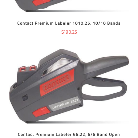
Contact Premium Labeler 1010.25, 10/10 Bands
$
190.25
ADD TO CART
/
DETAILS
Contact Premium Labeler 66.22, 6/6 Band Open