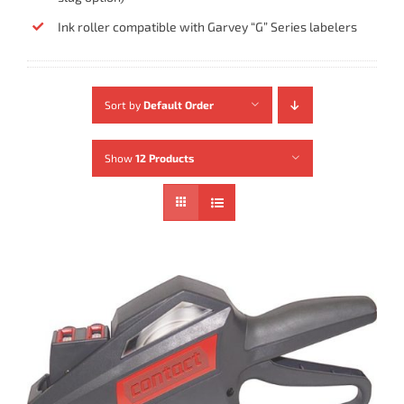
Ink roller compatible with Garvey “G” Series labelers
Sort by
Default Order
Show
12 Products
ADD TO CART
/
DETAILS