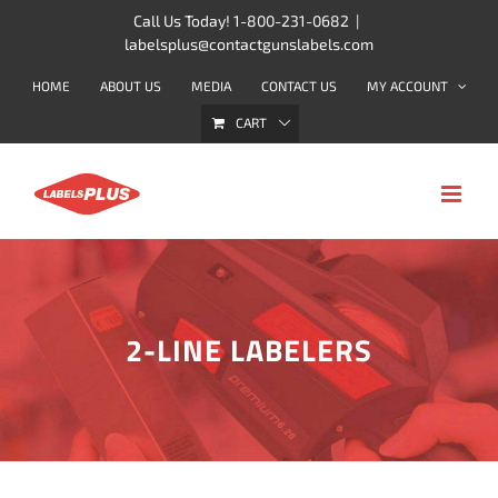
Skip
Call Us Today! 1-800-231-0682
|
labelsplus@contactgunslabels.com
to
content
HOME
ABOUT US
MEDIA
CONTACT US
MY ACCOUNT
CART
2-LINE LABELERS