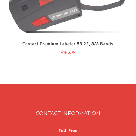
Contact Premium Labeler 88.22, 8/8 Bands
$
162.75
CONTACT INFORMATION
Toll-Free