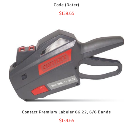
Code (Dater)
$
139.65
ADD TO CART
/
DETAILS
Contact Premium Labeler 66.22, 6/6 Bands
$
139.65