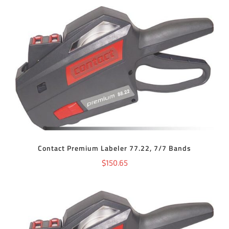
ADD TO CART
/
DETAILS
Contact Premium Labeler 77.22, 7/7 Bands
$
150.65