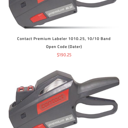
Contact Premium Labeler 1010.25, 10/10 Band
Open Code (Dater)
$
190.25
ADD TO CART
/
DETAILS