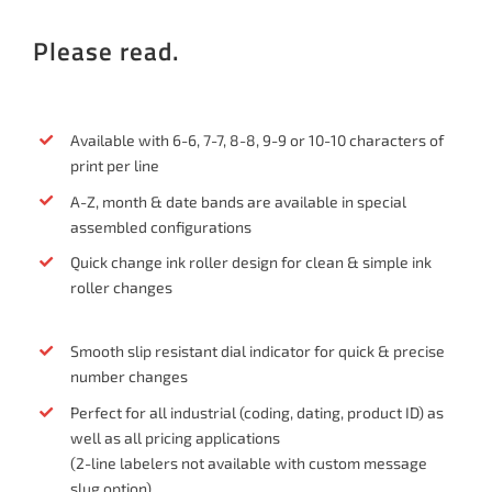
Please read.
Available with 6-6, 7-7, 8-8, 9-9 or 10-10 characters of
print per line
A-Z, month & date bands are available in special
assembled configurations
Quick change ink roller design for clean & simple ink
roller changes
Smooth slip resistant dial indicator for quick & precise
number changes
Perfect for all industrial (coding, dating, product ID) as
well as all pricing applications
(2-line labelers not available with custom message
slug option)