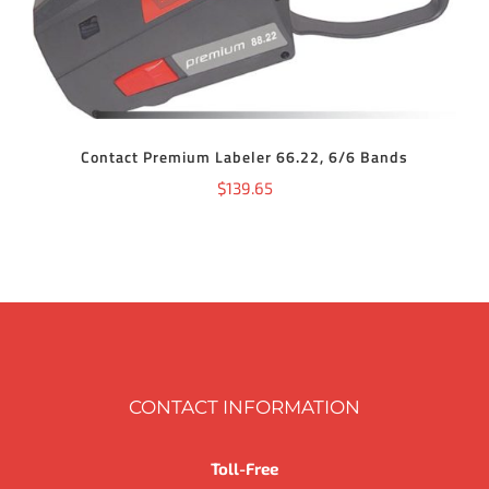
Contact Premium Labeler 66.22, 6/6 Bands
$
139.65
CONTACT INFORMATION
Toll-Free