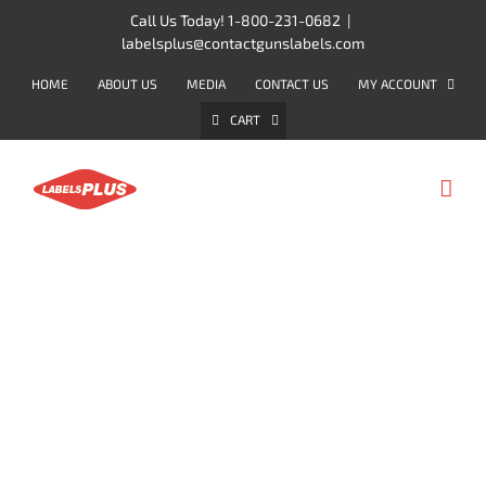
Skip
Call Us Today! 1-800-231-0682
|
labelsplus@contactgunslabels.com
to
content
HOME
ABOUT US
MEDIA
CONTACT US
MY ACCOUNT
CART
2-LINE LABELERS