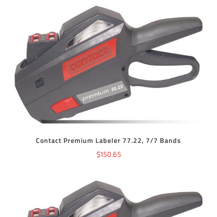
ADD TO CART
/
DETAILS
Contact Premium Labeler 77.22, 7/7 Bands
$
150.65