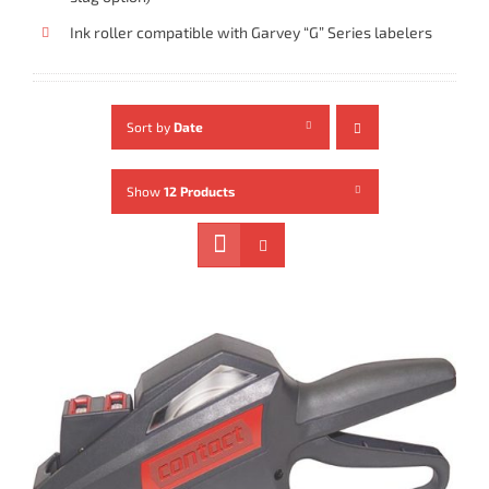
Ink roller compatible with Garvey “G” Series labelers
Sort by
Date
Show
12 Products
ADD TO CART
/
DETAILS