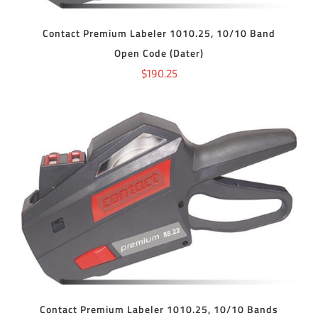
Contact Premium Labeler 1010.25, 10/10 Band
Open Code (Dater)
$
190.25
ADD TO CART
/
DETAILS
Contact Premium Labeler 1010.25, 10/10 Bands