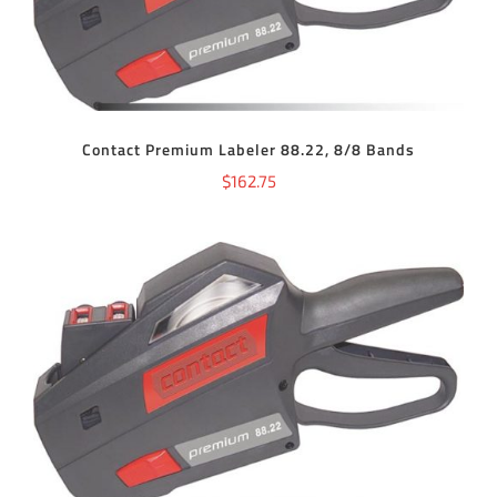
Contact Premium Labeler 88.22, 8/8 Bands
$
162.75
ADD TO CART
/
DETAILS