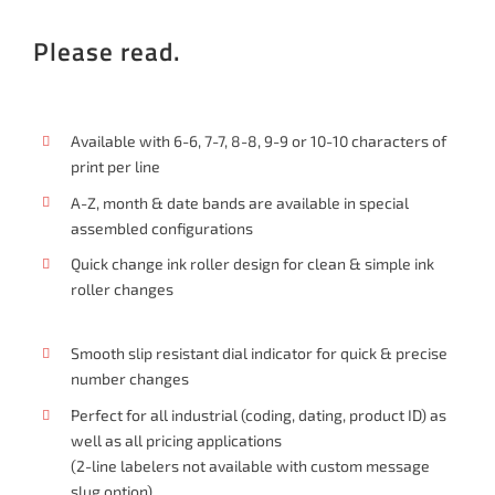
Please read.
Available with 6-6, 7-7, 8-8, 9-9 or 10-10 characters of
print per line
A-Z, month & date bands are available in special
assembled configurations
Quick change ink roller design for clean & simple ink
roller changes
Smooth slip resistant dial indicator for quick & precise
number changes
Perfect for all industrial (coding, dating, product ID) as
well as all pricing applications
(2-line labelers not available with custom message
slug option)