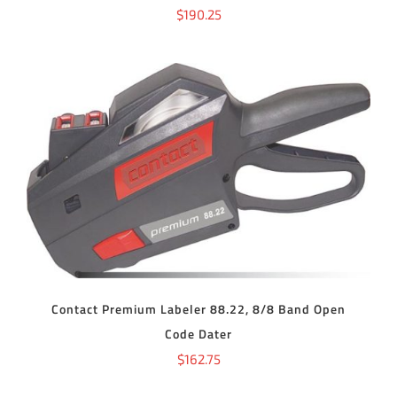
$
190.25
ADD TO CART
/
DETAILS
Contact Premium Labeler 88.22, 8/8 Band Open
Code Dater
$
162.75