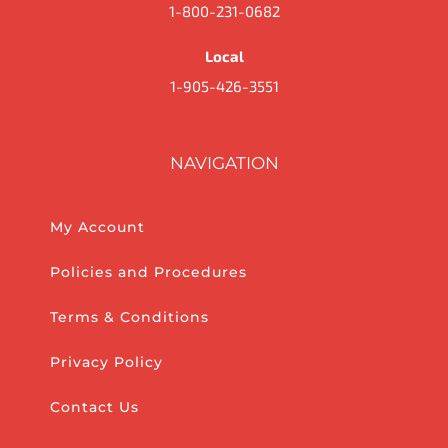
1-800-231-0682
Local
1-905-426-3551
NAVIGATION
My Account
Policies and Procedures
Terms & Conditions
Privacy Policy
Contact Us