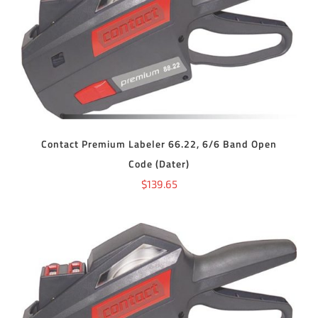
ADD TO CART
/
DETAILS
Contact Premium Labeler 66.22, 6/6 Band Open
Code (Dater)
$
139.65
ADD TO CART
/
DETAILS