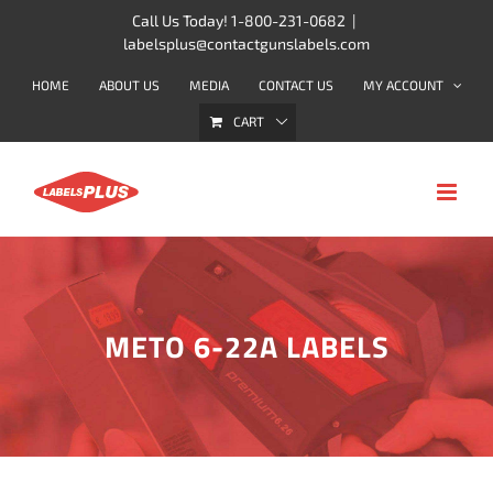
Skip
Call Us Today! 1-800-231-0682
|
labelsplus@contactgunslabels.com
to
content
HOME
ABOUT US
MEDIA
CONTACT US
MY ACCOUNT
CART
METO 6-22A LABELS