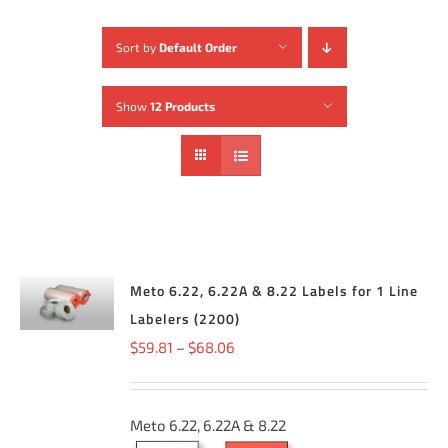
Sort by
Default Order
Show
12 Products
SELECT
Meto 6.22, 6.22A & 8.22 Labels for 1 Line
OPTIONS
THIS
Labelers (2200)
/
PRODUCT
DETAILS
Price
$
59.81
–
$
68.06
HAS
MULTIPLE
range:
VARIANTS.
THE
$59.81
OPTIONS
Meto 6.22, 6.22A & 8.22
through
MAY