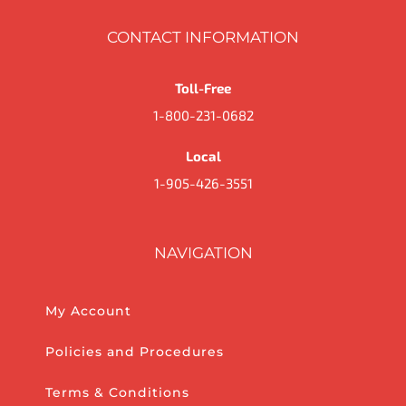
CONTACT INFORMATION
Toll-Free
1-800-231-0682
Local
1-905-426-3551
NAVIGATION
My Account
Policies and Procedures
Terms & Conditions