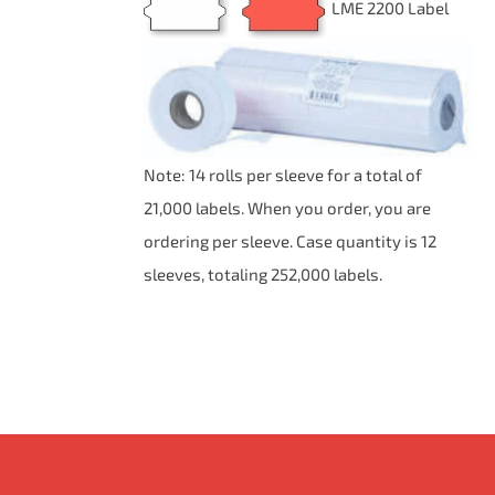
LME 2200 Label
BE
$68.06
CHOSEN
ON
THE
PRODUCT
PAGE
Note: 14 rolls per sleeve for a total of
21,000 labels. When you order, you are
ordering per sleeve. Case quantity is 12
sleeves, totaling 252,000 labels.