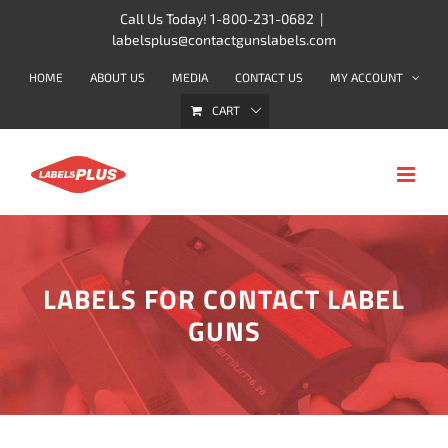
Skip
Call Us Today! 1-800-231-0682
|
labelsplus@contactgunslabels.com
to
content
HOME
ABOUT US
MEDIA
CONTACT US
MY ACCOUNT
CART
LABELS FOR CONTACT LABEL
GUNS