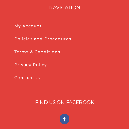
NAVIGATION
My Account
Policies and Procedures
Terms & Conditions
Privacy Policy
Contact Us
FIND US ON FACEBOOK