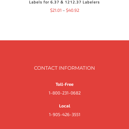
Labels for 6.37 & 1212.37 Labelers
MAY
BE
Price
$
21.01
–
$
40.92
CHOSEN
ON
range:
THE
$21.01
PRODUCT
PAGE
through
$40.92
CONTACT INFORMATION
Toll-Free
1-800-231-0682
Local
1-905-426-3551