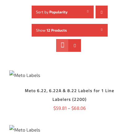
Sort by
Popularity
Show
12 Products
SELECT
OPTIONS
THIS
/
PRODUCT
DETAILS
HAS
Meto 6.22, 6.22A & 8.22 Labels for 1 Line
MULTIPLE
Labelers (2200)
VARIANTS.
THE
Price
$
59.81
–
$
68.06
OPTIONS
range:
MAY
SELECT
BE
$59.81
OPTIONS
CHOSEN
THIS
ON
/
through
PRODUCT