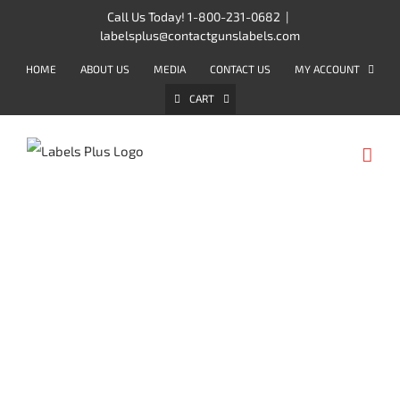
Skip
Call Us Today! 1-800-231-0682
|
labelsplus@contactgunslabels.com
to
content
HOME
ABOUT US
MEDIA
CONTACT US
MY ACCOUNT
CART
METO LABELS