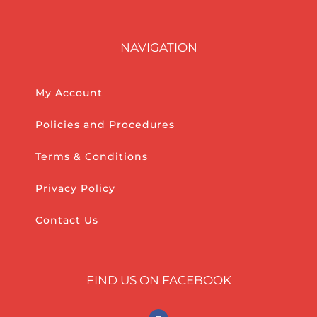
NAVIGATION
My Account
Policies and Procedures
Terms & Conditions
Privacy Policy
Contact Us
FIND US ON FACEBOOK