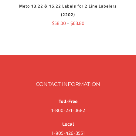
THE
DETAILS
HAS
Meto 13.22 & 15.22 Labels for 2 Line Labelers
$68.06
PRODUCT
MULTIPLE
PAGE
(2202)
VARIANTS.
THE
Price
$
58.00
–
$
63.80
OPTIONS
range:
MAY
BE
$58.00
CHOSEN
ON
through
THE
$63.80
PRODUCT
PAGE
CONTACT INFORMATION
Toll-Free
1-800-231-0682
Local
1-905-426-3551