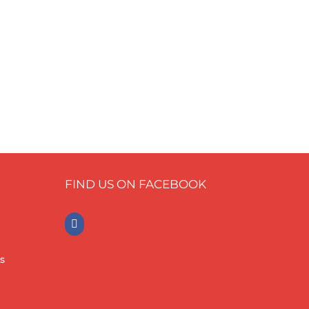
FIND US ON FACEBOOK
s