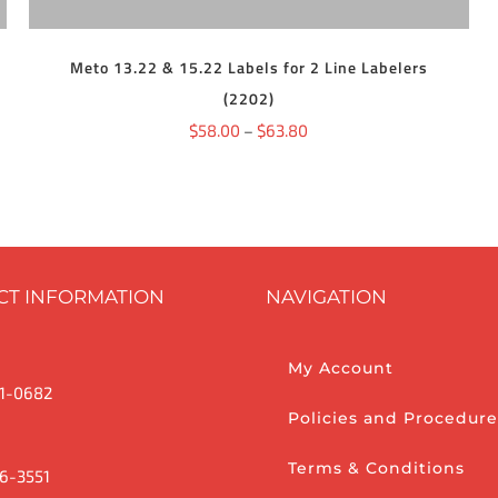
THE
OPTIONS
MAY
BE
Meto 13.22 & 15.22 Labels for 2 Line Labelers
CHOSEN
(2202)
ON
THE
Price
$
58.00
–
$
63.80
PRODUCT
range:
PAGE
$58.00
through
$63.80
CT INFORMATION
NAVIGATION
My Account
1-0682
Policies and Procedure
Terms & Conditions
6-3551