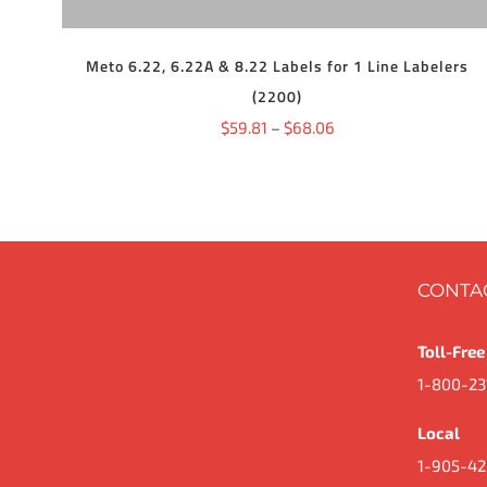
THE
OPTIONS
MAY
BE
Meto 6.22, 6.22A & 8.22 Labels for 1 Line Labelers
CHOSEN
(2200)
ON
THE
Price
$
59.81
–
$
68.06
PRODUCT
range:
PAGE
$59.81
through
$68.06
CONTA
Toll-Free
1-800-23
Local
1-905-42