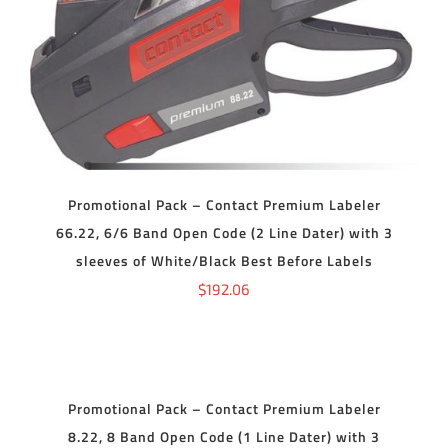
ADD TO CART
/
DETAILS
Promotional Pack – Contact Premium Labeler
66.22, 6/6 Band Open Code (2 Line Dater) with 3
sleeves of White/Black Best Before Labels
$
192.06
ADD
TO
CART
/
DETAILS
Promotional Pack – Contact Premium Labeler
8.22, 8 Band Open Code (1 Line Dater) with 3