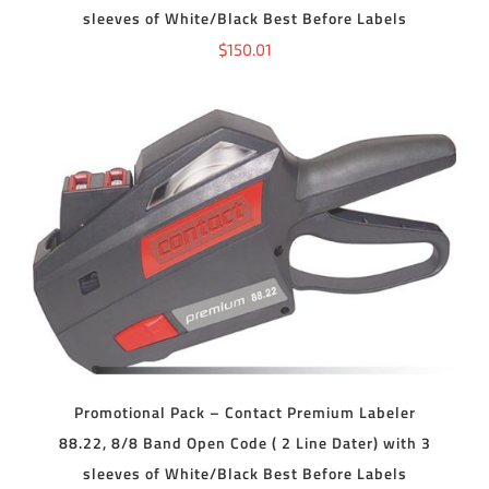
sleeves of White/Black Best Before Labels
$
150.01
ADD TO CART
/
DETAILS
Promotional Pack – Contact Premium Labeler
88.22, 8/8 Band Open Code ( 2 Line Dater) with 3
sleeves of White/Black Best Before Labels