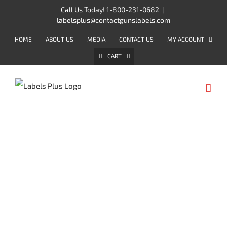
Skip
Call Us Today! 1-800-231-0682
|
labelsplus@contactgunslabels.com
to
content
HOME
ABOUT US
MEDIA
CONTACT US
MY ACCOUNT
CART
CONTACT PROMOTIONAL
LABELERS