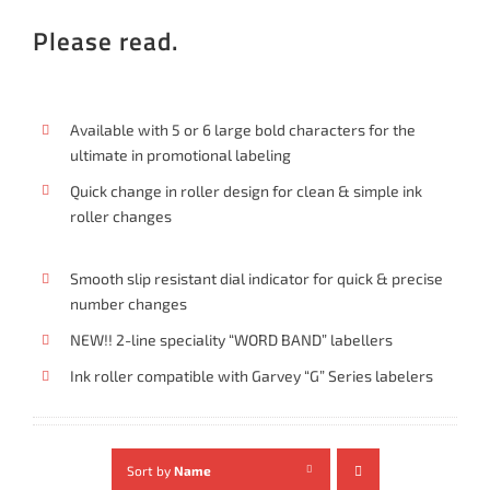
Please read.
Available with 5 or 6 large bold characters for the
ultimate in promotional labeling
Quick change in roller design for clean & simple ink
roller changes
Smooth slip resistant dial indicator for quick & precise
number changes
NEW!! 2-line speciality “WORD BAND” labellers
Ink roller compatible with Garvey “G” Series labelers
Sort by
Name