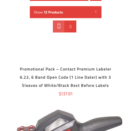
Show
12 Products
ADD
TO
CART
/
DETAILS
Promotional Pack – Contact Premium Labeler
6.22, 6 Band Open Code (1 Line Dater) with 3
Sleeves of White/Black Best Before Labels
$
137.91