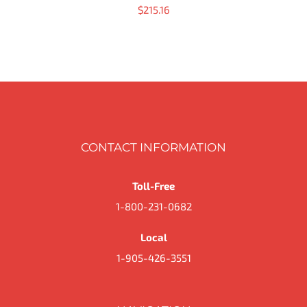
$
215.16
CONTACT INFORMATION
Toll-Free
1-800-231-0682
Local
1-905-426-3551