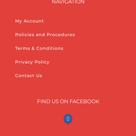
NAVIGATION
My Account
Policies and Procedures
Terms & Conditions
Privacy Policy
Contact Us
FIND US ON FACEBOOK