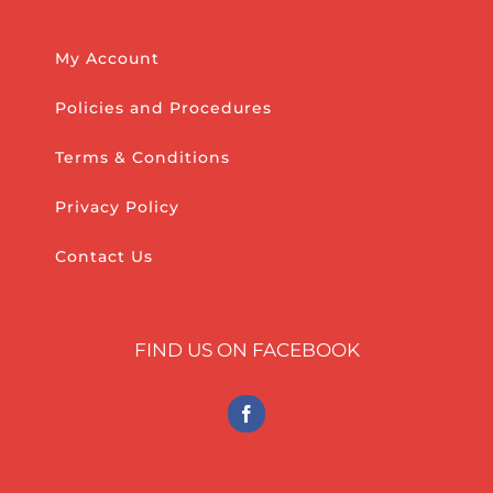
My Account
Policies and Procedures
Terms & Conditions
Privacy Policy
Contact Us
FIND US ON FACEBOOK