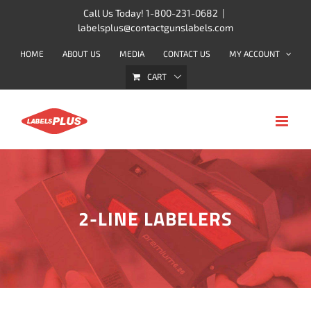
Skip
Call Us Today! 1-800-231-0682
|
labelsplus@contactgunslabels.com
to
content
HOME
ABOUT US
MEDIA
CONTACT US
MY ACCOUNT
CART
2-LINE LABELERS