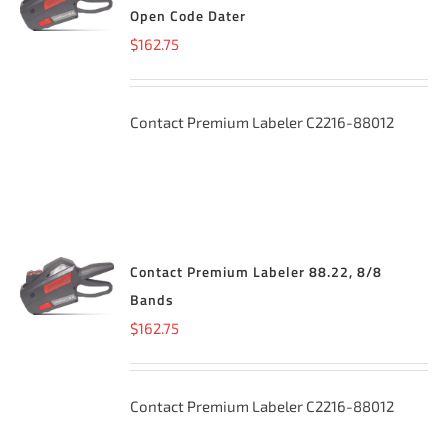
CART
/
Open Code Dater
DETAILS
$
162.75
Contact Premium Labeler C2216-88012
Contact Premium Labeler 88.22, 8/8
ADD TO
CART
/
Bands
DETAILS
$
162.75
Contact Premium Labeler C2216-88012