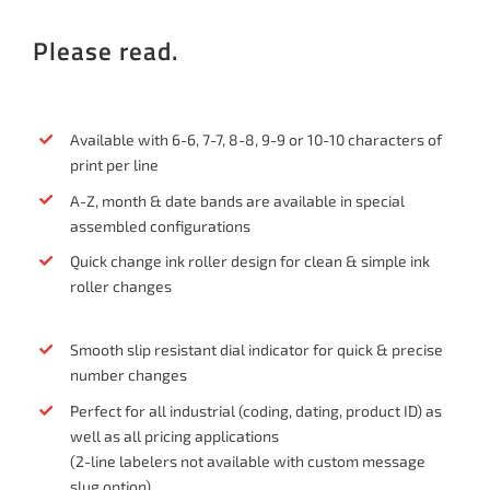
Please read.
Available with 6-6, 7-7, 8-8, 9-9 or 10-10 characters of
print per line
A-Z, month & date bands are available in special
assembled configurations
Quick change ink roller design for clean & simple ink
roller changes
Smooth slip resistant dial indicator for quick & precise
number changes
Perfect for all industrial (coding, dating, product ID) as
well as all pricing applications
(2-line labelers not available with custom message
slug option)