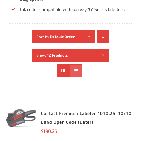
Ink roller compatible with Garvey “G” Series labelers
Sort by
Default Order
Show
12 Products
Contact Premium Labeler 1010.25, 10/10
ADD TO
CART
/
Band Open Code (Dater)
DETAILS
$
190.25