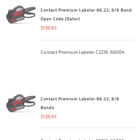
Contact Premium Labeler 66.22, 6/6 Band
ADD TO
CART
/
Open Code (Dater)
DETAILS
$
139.65
Contact Premium Labeler C2216-66004
Contact Premium Labeler 66.22, 6/6
ADD TO
CART
/
Bands
DETAILS
$
139.65