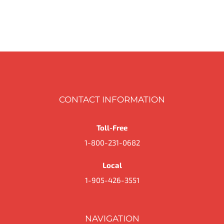
CONTACT INFORMATION
Toll-Free
1-800-231-0682
Local
1-905-426-3551
NAVIGATION