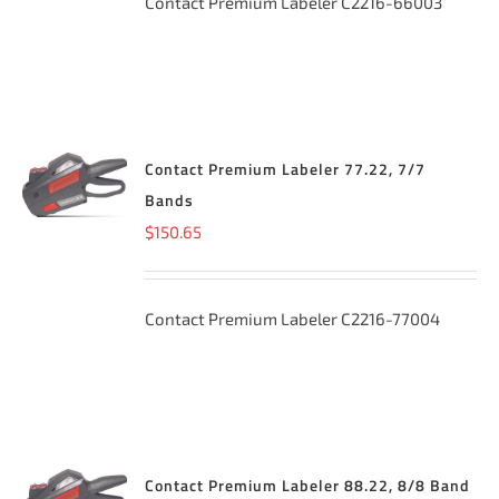
Contact Premium Labeler C2216-66003
Contact Premium Labeler 77.22, 7/7
ADD TO
CART
/
Bands
DETAILS
$
150.65
Contact Premium Labeler C2216-77004
Contact Premium Labeler 88.22, 8/8 Band
ADD TO