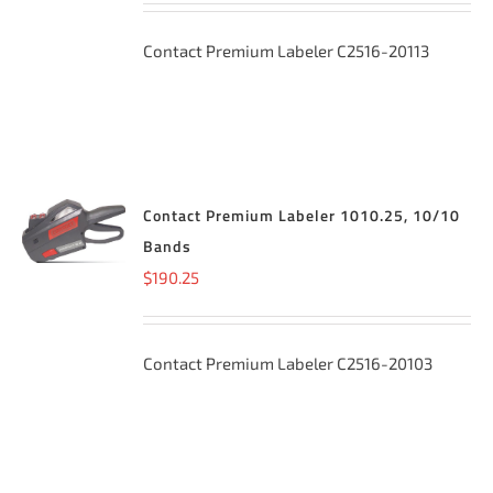
Contact Premium Labeler C2516-20113
Contact Premium Labeler 1010.25, 10/10
ADD TO
CART
/
Bands
DETAILS
$
190.25
Contact Premium Labeler C2516-20103