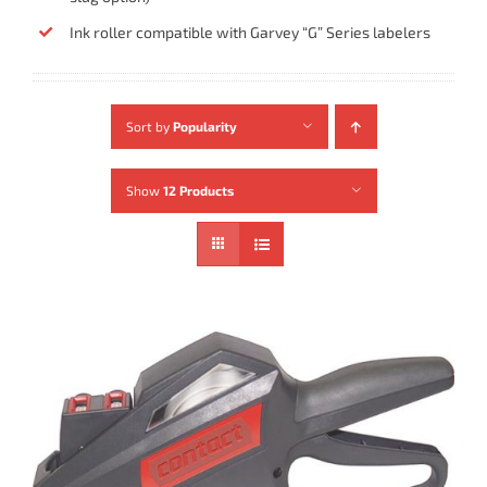
Ink roller compatible with Garvey “G” Series labelers
Sort by
Popularity
Show
12 Products
ADD TO CART
/
DETAILS