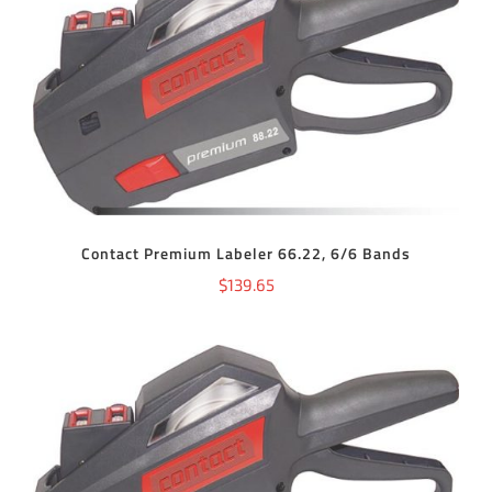
ADD TO CART
/
DETAILS
Contact Premium Labeler 66.22, 6/6 Bands
$
139.65
ADD TO CART
/
DETAILS