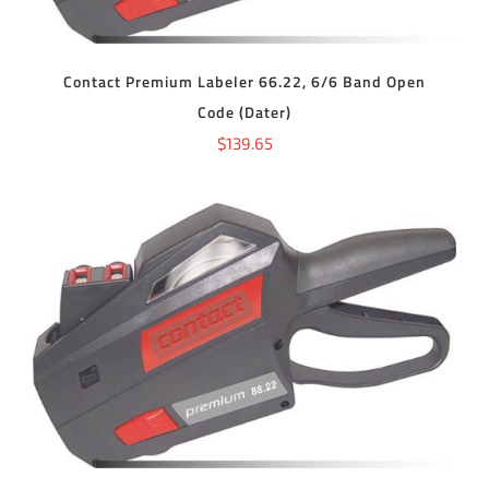
Contact Premium Labeler 66.22, 6/6 Band Open
Code (Dater)
$
139.65
ADD TO CART
/
DETAILS