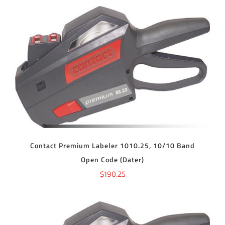
ADD TO CART
/
DETAILS
Contact Premium Labeler 1010.25, 10/10 Band
Open Code (Dater)
$
190.25