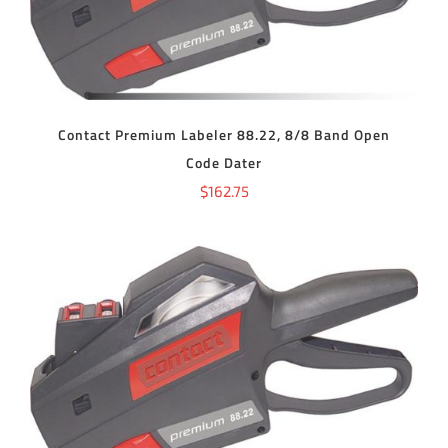
Contact Premium Labeler 88.22, 8/8 Band Open
Code Dater
$
162.75
ADD TO CART
/
DETAILS