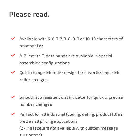
Please read.
Available with 6-6, 7-7, 8-8, 9-9 or 10-10 characters of
print per line
A-Z, month & date bands are available in special
assembled configurations
Quick change ink roller design for clean & simple ink
roller changes
Smooth slip resistant dial indicator for quick & precise
number changes
Perfect for all industrial (coding, dating, product ID) as
well as all pricing applications
(2-line labelers not available with custom message
slug option)