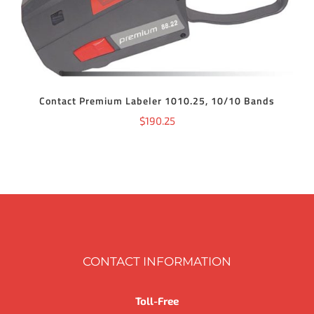
Contact Premium Labeler 1010.25, 10/10 Bands
$
190.25
CONTACT INFORMATION
Toll-Free