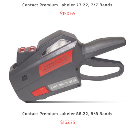
Contact Premium Labeler 77.22, 7/7 Bands
$
150.65
ADD TO CART
/
DETAILS
Contact Premium Labeler 88.22, 8/8 Bands
$
162.75