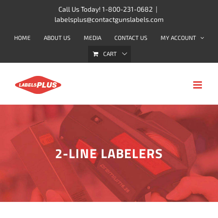
Skip
Call Us Today! 1-800-231-0682
|
labelsplus@contactgunslabels.com
to
content
HOME
ABOUT US
MEDIA
CONTACT US
MY ACCOUNT
CART
2-LINE LABELERS