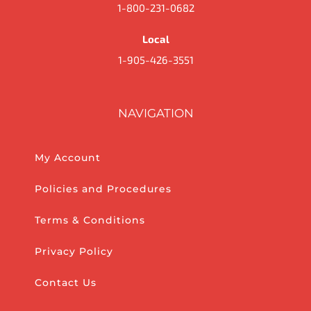
1-800-231-0682
Local
1-905-426-3551
NAVIGATION
My Account
Policies and Procedures
Terms & Conditions
Privacy Policy
Contact Us