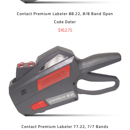
Contact Premium Labeler 88.22, 8/8 Band Open
Code Dater
$
162.75
ADD TO CART
/
DETAILS
Contact Premium Labeler 77.22, 7/7 Bands