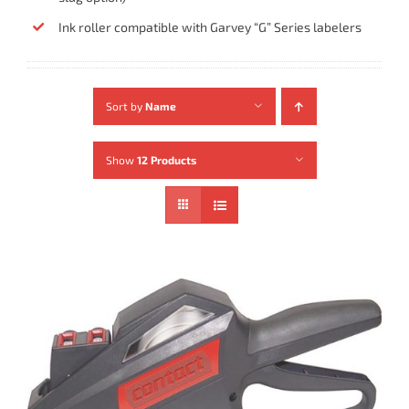
Ink roller compatible with Garvey “G” Series labelers
Sort by
Name
Show
12 Products
ADD TO CART
/
DETAILS