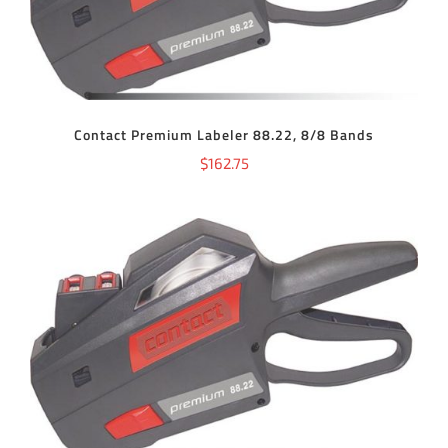
Contact Premium Labeler 88.22, 8/8 Bands
$
162.75
ADD TO CART
/
DETAILS