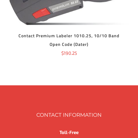
Contact Premium Labeler 1010.25, 10/10 Band
Open Code (Dater)
$
190.25
CONTACT INFORMATION
Toll-Free