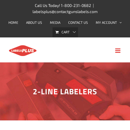
Skip
Call Us Today! 1-800-231-0682
|
labelsplus@contactgunslabels.com
to
content
HOME
ABOUT US
MEDIA
CONTACT US
MY ACCOUNT
CART
2-LINE LABELERS