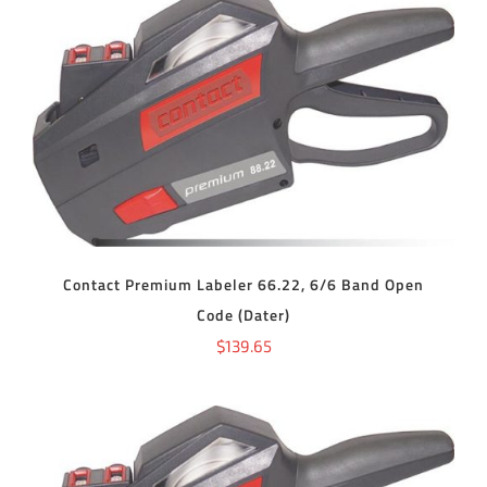
ADD TO CART
/
DETAILS
Contact Premium Labeler 66.22, 6/6 Band Open
Code (Dater)
$
139.65