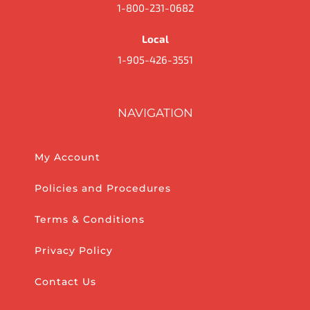
1-800-231-0682
Local
1-905-426-3551
NAVIGATION
My Account
Policies and Procedures
Terms & Conditions
Privacy Policy
Contact Us