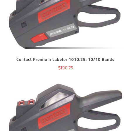
ADD TO CART
/
DETAILS
Contact Premium Labeler 1010.25, 10/10 Bands
$
190.25
ADD TO CART
/
DETAILS