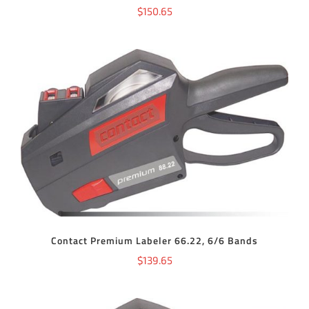
$
150.65
ADD TO CART
/
DETAILS
Contact Premium Labeler 66.22, 6/6 Bands
$
139.65