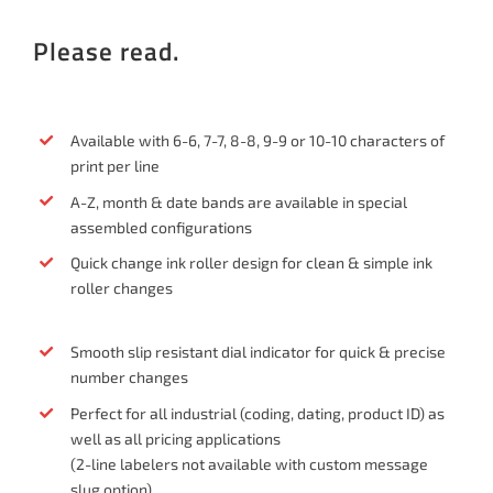
Please read.
Available with 6-6, 7-7, 8-8, 9-9 or 10-10 characters of
print per line
A-Z, month & date bands are available in special
assembled configurations
Quick change ink roller design for clean & simple ink
roller changes
Smooth slip resistant dial indicator for quick & precise
number changes
Perfect for all industrial (coding, dating, product ID) as
well as all pricing applications
(2-line labelers not available with custom message
slug option)