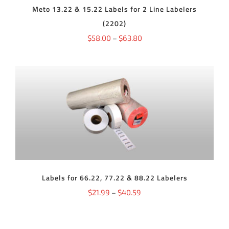
Meto 13.22 & 15.22 Labels for 2 Line Labelers
BE
CHOSEN
(2202)
ON
THE
Price
$
58.00
–
$
63.80
PRODUCT
range:
PAGE
$58.00
through
$63.80
THIS
SELECT OPTIONS
/
DETAILS
PRODUCT
HAS
MULTIPLE
VARIANTS.
THE
OPTIONS
Labels for 66.22, 77.22 & 88.22 Labelers
MAY
BE
Price
$
21.99
–
$
40.59
CHOSEN
ON
range:
THE
$21.99
PRODUCT