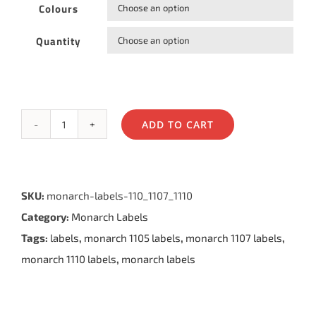
Colours

Quantity

ADD TO CART
Monarch®
1105®
,
SKU:
monarch-labels-110_1107_1110
1107®
Category:
Monarch Labels
&
Tags:
labels
,
monarch 1105 labels
,
monarch 1107 labels
,
1110®
monarch 1110 labels
,
monarch labels
Labels
quantity