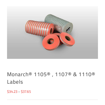
Monarch® 1105® , 1107® & 1110®
Labels
Price
$
34.23
–
$
37.65
range: