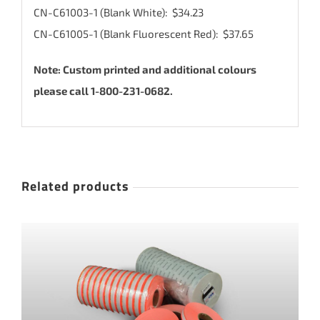
CN-C61003-1 (Blank White): $34.23
CN-C61005-1 (Blank Fluorescent Red): $37.65
Note: Custom printed and additional colours
please call 1-800-231-0682.
Related products
THIS
SELECT OPTIONS
/
DETAILS
PRODUCT