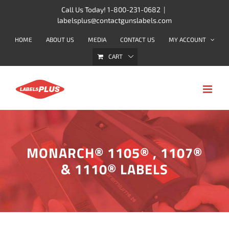
Skip
Call Us Today! 1-800-231-0682
|
labelsplus@contactgunslabels.com
to
content
HOME
ABOUT US
MEDIA
CONTACT US
MY ACCOUNT
CART
MONARCH® 1105® , 1107®
& 1110® LABELS