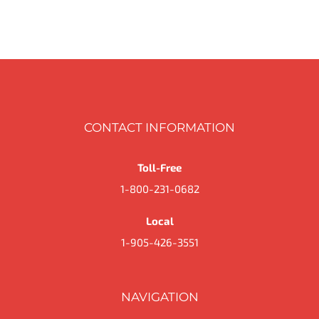
PAGE
through
$40.59
CONTACT INFORMATION
Toll-Free
1-800-231-0682
Local
1-905-426-3551
NAVIGATION