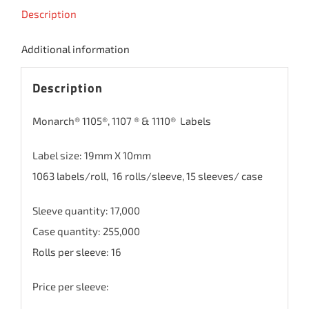
Description
Additional information
Description
Monarch® 1105®, 1107 ® & 1110® Labels
Label size: 19mm X 10mm
1063 labels/roll, 16 rolls/sleeve, 15 sleeves/ case
Sleeve quantity: 17,000
Case quantity: 255,000
Rolls per sleeve: 16
Price per sleeve: