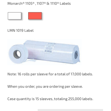
$34.23
Monarch® 1105® , 1107® & 1110® Labels
through
$37.65
LMN 1019 Label
Note: 16 rolls per sleeve for a total of 17,000 labels.
When you order, you are ordering per sleeve.
Case quantity is 15 sleeves, totaling 255,000 labels.