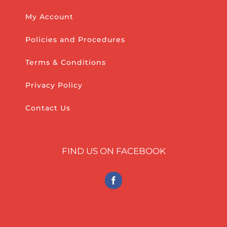
My Account
Policies and Procedures
Terms & Conditions
Privacy Policy
Contact Us
FIND US ON FACEBOOK